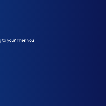
ng to you? Then you
.