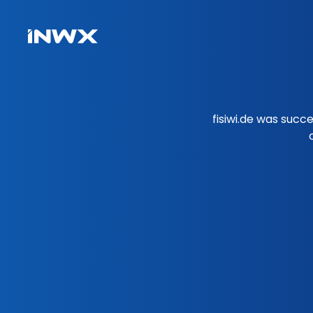
fisiwi.de was succ