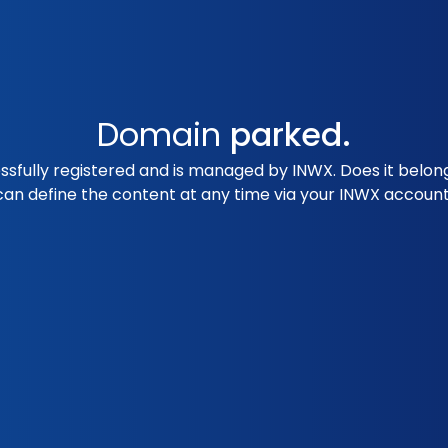
Domain
parked.
essfully registered and is managed by INWX. Does it belo
can define the content at any time via your INWX account